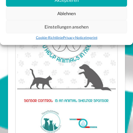
Ablehnen
Einstellungen ansehen
Cookie-Richtlinie
Privacy Notice
Imprint