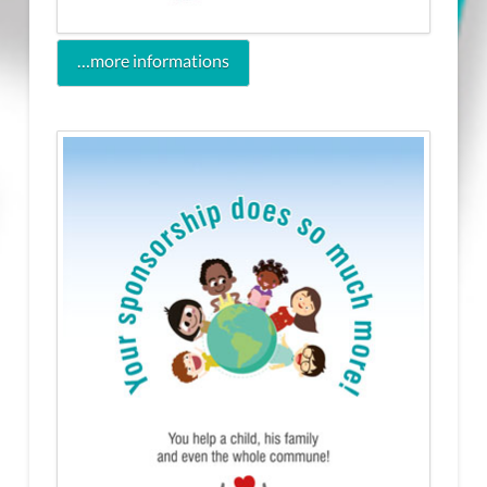
…more informations