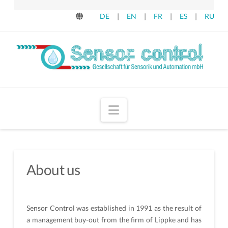
DE
|
EN
|
FR
|
ES
|
RU
Navigation
About us
Sensor Control was established in 1991 as the result of
a management buy-out from the firm of Lippke and has