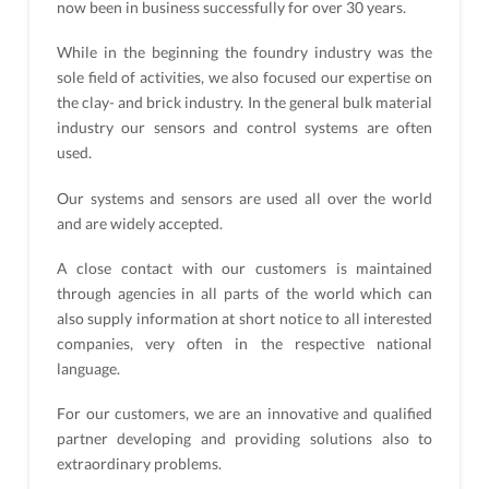
now been in business successfully for over 30 years.
While in the beginning the foundry industry was the
sole field of activities, we also focused our expertise on
the clay- and brick industry. In the general bulk material
industry our sensors and control systems are often
used.
Our systems and sensors are used all over the world
and are widely accepted.
A close contact with our customers is maintained
through agencies in all parts of the world which can
also supply information at short notice to all interested
companies, very often in the respective national
language.
For our customers, we are an innovative and qualified
partner developing and providing solutions also to
extraordinary problems.