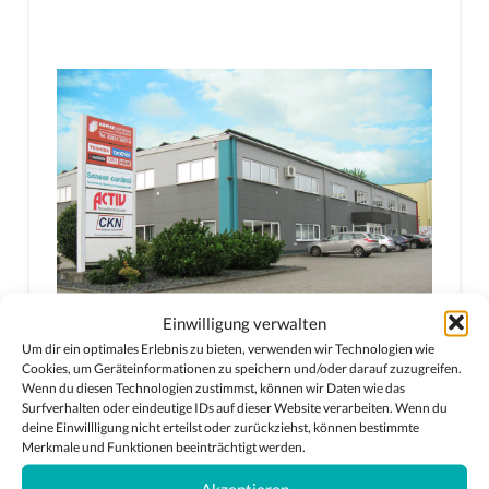
Einwilligung verwalten
Um dir ein optimales Erlebnis zu bieten, verwenden wir Technologien wie
Cookies, um Geräteinformationen zu speichern und/oder darauf zuzugreifen.
Wenn du diesen Technologien zustimmst, können wir Daten wie das
Surfverhalten oder eindeutige IDs auf dieser Website verarbeiten. Wenn du
deine Einwillligung nicht erteilst oder zurückziehst, können bestimmte
Merkmale und Funktionen beeinträchtigt werden.
Akzeptieren