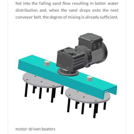
fed into the falling sand flow resulting in better water
distribution and, when the sand drops onto the next
conveyor belt, the degree of mixing is already sufficient.
motor-driven beaters