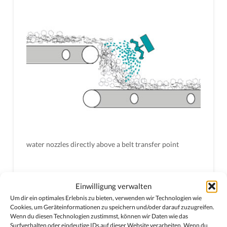
water nozzles directly above a belt transfer point
Einwilligung verwalten
Um dir ein optimales Erlebnis zu bieten, verwenden wir Technologien wie
Cookies, um Geräteinformationen zu speichern und/oder darauf zuzugreifen.
Wenn du diesen Technologien zustimmst, können wir Daten wie das
Surfverhalten oder eindeutige IDs auf dieser Website verarbeiten. Wenn du