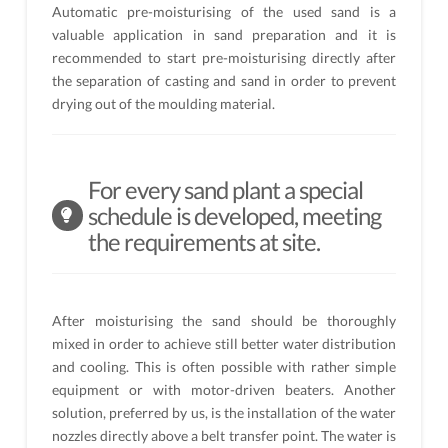
Automatic pre-moisturising of the used sand is a
valuable application in sand preparation and it is
recommended to start pre-moisturising directly after
the separation of casting and sand in order to prevent
drying out of the moulding material.
For every sand plant a special
schedule is developed, meeting
the requirements at site.
After moisturising the sand should be thoroughly
mixed in order to achieve still better water distribution
and cooling. This is often possible with rather simple
equipment or with motor-driven beaters. Another
solution, preferred by us, is the installation of the water
nozzles directly above a belt transfer point. The water is