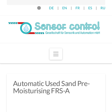
DE
|
EN
|
FR
|
ES
|
RU
Navigation
Automatic Used Sand Pre-
Moisturising FRS-A