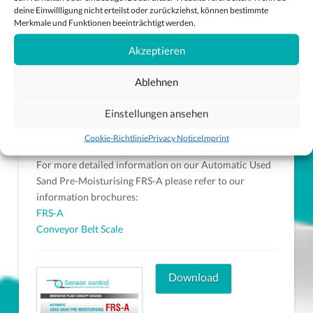
deine Einwillligung nicht erteilst oder zurückziehst, können bestimmte
Merkmale und Funktionen beeinträchtigt werden.
Akzeptieren
Ablehnen
Rake
Einstellungen ansehen
Cookie-Richtlinie
Privacy Notice
Imprint
For more detailed information on our Automatic Used
Sand Pre-Moisturising FRS-A please refer to our
information brochures:
FRS-A
Conveyor Belt Scale
Download