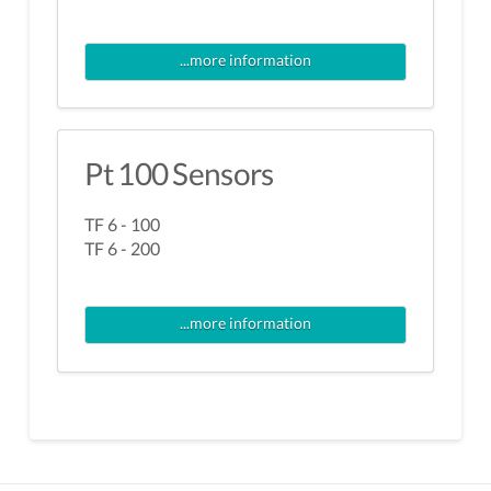
...more information
Pt 100 Sensors
TF 6 - 100
TF 6 - 200
...more information