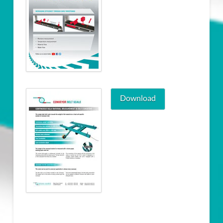
Download