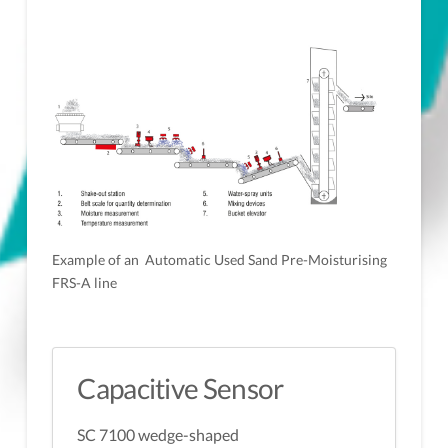
Example of an Automatic Used Sand Pre-Moisturising
FRS-A line
Capacitive Sensor
SC 7100 wedge-shaped